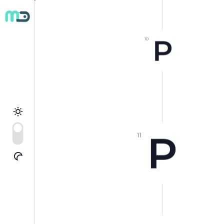
P
10
P
11