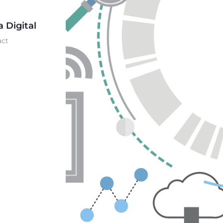
 Digital
act