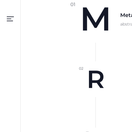
M
01
Meta
Please setup your navigation menu
abstr
R
02