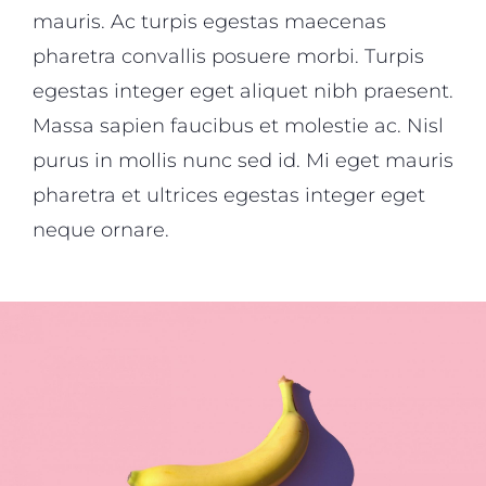
mauris. Ac turpis egestas maecenas
pharetra convallis posuere morbi. Turpis
egestas integer eget aliquet nibh praesent.
Massa sapien faucibus et molestie ac. Nisl
purus in mollis nunc sed id. Mi eget mauris
pharetra et ultrices egestas integer eget
neque ornare.