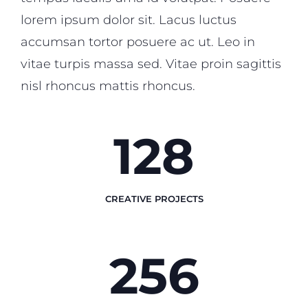
lorem ipsum dolor sit. Lacus luctus
accumsan tortor posuere ac ut. Leo in
vitae turpis massa sed. Vitae proin sagittis
nisl rhoncus mattis rhoncus.
128
CREATIVE PROJECTS
256