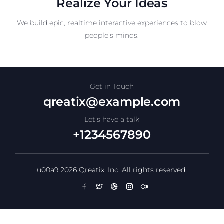
Realize Your Ideas
We build epic, realtime interactive experiences to blow
people’s minds.
Get in Touch
qreatix@example.com
Let's have a talk
+1234567890
u00a9 2026 Qreatix, Inc. All rights reserved.