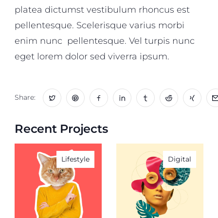
platea dictumst vestibulum rhoncus est
pellentesque. Scelerisque varius morbi
enim nunc pellentesque. Vel turpis nunc
eget lorem dolor sed viverra ipsum.
Share:
Recent Projects
Lifestyle
Digital