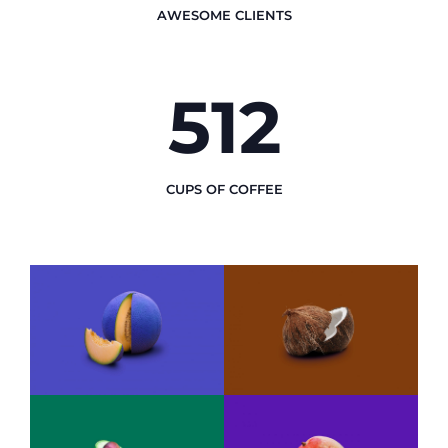
AWESOME CLIENTS
512
CUPS OF COFFEE