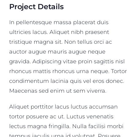
Project Details
In pellentesque massa placerat duis
ultricies lacus. Aliquet nibh praesent
tristique magna sit. Non tellus orci ac
auctor augue mauris augue neque
gravida. Adipiscing vitae proin sagittis nisl
rhoncus mattis rhoncus urna neque. Tortor
condimentum lacinia quis vel eros donec.
Maecenas sed enim ut sem viverra.
Aliquet porttitor lacus luctus accumsan
tortor posuere ac ut. Luctus venenatis
lectus magna fringilla. Nulla facilisi morbi
tempus iaculis urna id volutpat. Posuere