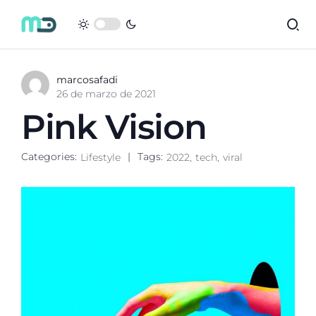
marcosafadi
26 de marzo de 2021
Pink Vision
Categories:
Tags:
Lifestyle
2022
tech
viral