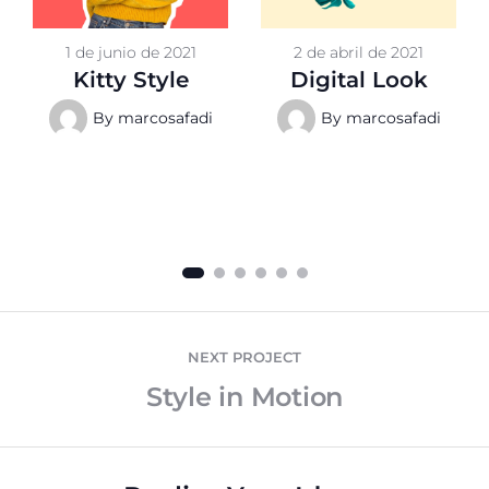
1 de junio de 2021
2 de abril de 2021
Kitty Style
Digital Look
By
marcosafadi
By
marcosafadi
NEXT PROJECT
Style in Motion