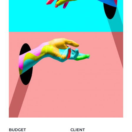
BUDGET
CLIENT