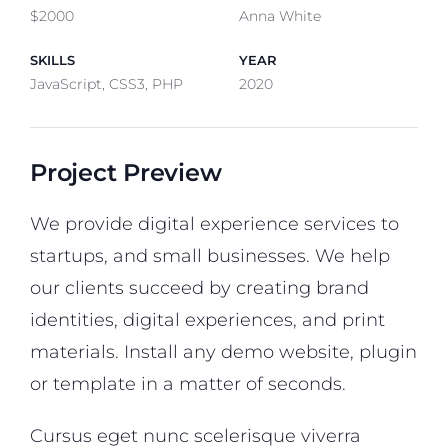
$2000
Anna White
SKILLS
YEAR
JavaScript, CSS3, PHP
2020
Project Preview
We provide digital experience services to
startups, and small businesses. We help
our clients succeed by creating brand
identities, digital experiences, and print
materials. Install any demo website, plugin
or template in a matter of seconds.
Cursus eget nunc scelerisque viverra