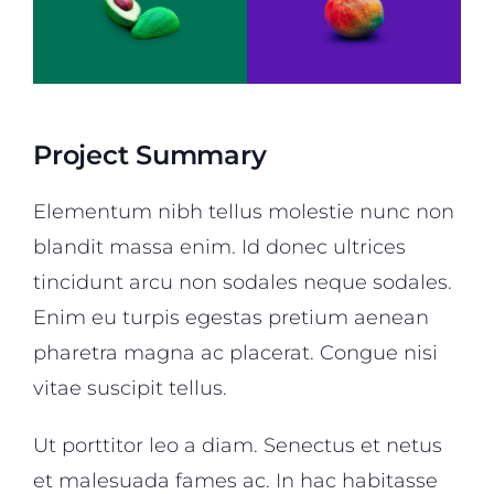
Project Summary
Elementum nibh tellus molestie nunc non
blandit massa enim. Id donec ultrices
tincidunt arcu non sodales neque sodales.
Enim eu turpis egestas pretium aenean
pharetra magna ac placerat. Congue nisi
vitae suscipit tellus.
Ut porttitor leo a diam. Senectus et netus
et malesuada fames ac. In hac habitasse