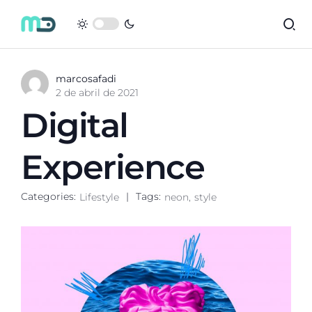
marcosafadi
2 de abril de 2021
Digital
Experience
Categories:
Tags:
Lifestyle
neon
style