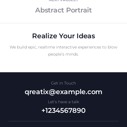
Abstract Portrait
Realize Your Ideas
We build epic, realtime interactive experiences to blow
people’s minds.
Get in Touch
qreatix@example.com
Let's have a talk
+1234567890