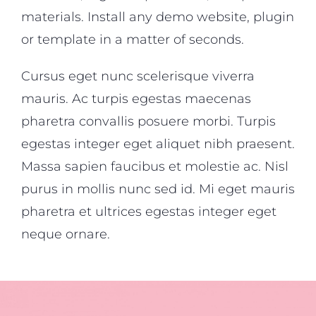
materials. Install any demo website, plugin
or template in a matter of seconds.
Cursus eget nunc scelerisque viverra
mauris. Ac turpis egestas maecenas
pharetra convallis posuere morbi. Turpis
egestas integer eget aliquet nibh praesent.
Massa sapien faucibus et molestie ac. Nisl
purus in mollis nunc sed id. Mi eget mauris
pharetra et ultrices egestas integer eget
neque ornare.