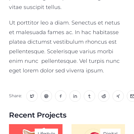
vitae suscipit tellus.
Ut porttitor leo a diam. Senectus et netus
et malesuada fames ac. In hac habitasse
platea dictumst vestibulum rhoncus est
pellentesque. Scelerisque varius morbi
enim nunc pellentesque. Vel turpis nunc
eget lorem dolor sed viverra ipsum.
Share:
Recent Projects
Lifestyle
Digital