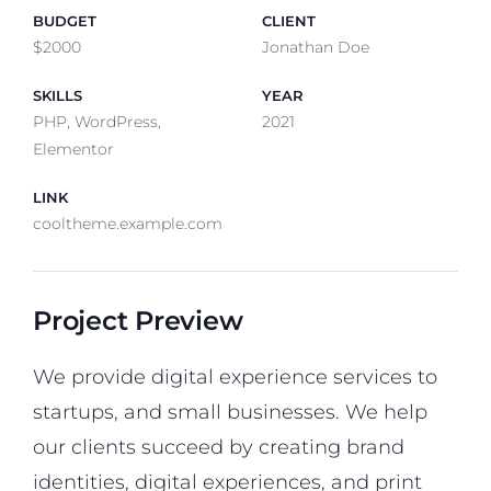
BUDGET
CLIENT
$2000
Jonathan Doe
SKILLS
YEAR
PHP, WordPress,
2021
Elementor
LINK
cooltheme.example.com
Project Preview
We provide digital experience services to
startups, and small businesses. We help
our clients succeed by creating brand
identities, digital experiences, and print