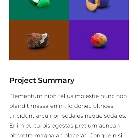
Project Summary
Elementum nibh tellus molestie nunc non
blandit massa enim. Id donec ultrices
tincidunt arcu non sodales neque sodales.
Enim eu turpis egestas pretium aenean
pharetra magna ac placerat. Congue nisi