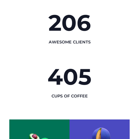
248
AWESOME CLIENTS
492
CUPS OF COFFEE