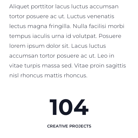
Aliquet porttitor lacus luctus accumsan
tortor posuere ac ut. Luctus venenatis
lectus magna fringilla. Nulla facilisi morbi
tempus iaculis urna id volutpat. Posuere
lorem ipsum dolor sit. Lacus luctus
accumsan tortor posuere ac ut. Leo in
vitae turpis massa sed. Vitae proin sagittis
nisl rhoncus mattis rhoncus.
124
CREATIVE PROJECTS