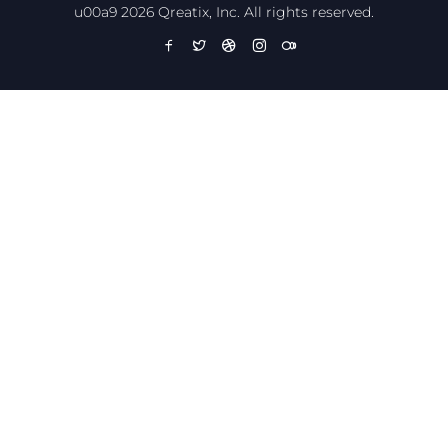
u00a9 2026 Qreatix, Inc. All rights reserved.