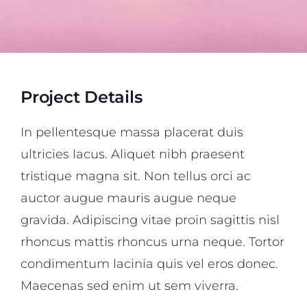
Project Details
In pellentesque massa placerat duis
ultricies lacus. Aliquet nibh praesent
tristique magna sit. Non tellus orci ac
auctor augue mauris augue neque
gravida. Adipiscing vitae proin sagittis nisl
rhoncus mattis rhoncus urna neque. Tortor
condimentum lacinia quis vel eros donec.
Maecenas sed enim ut sem viverra.