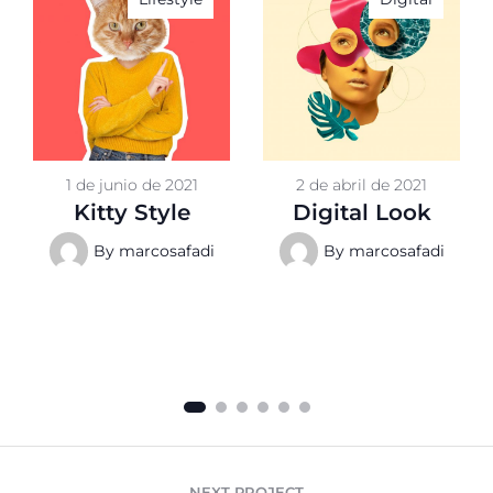
1 de junio de 2021
2 de abril de 2021
Kitty Style
Digital Look
By
marcosafadi
By
marcosafadi
NEXT PROJECT