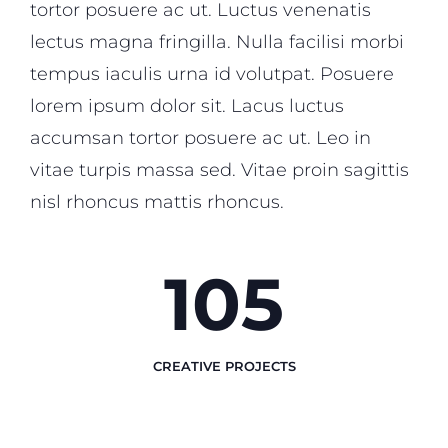
tortor posuere ac ut. Luctus venenatis
lectus magna fringilla. Nulla facilisi morbi
tempus iaculis urna id volutpat. Posuere
lorem ipsum dolor sit. Lacus luctus
accumsan tortor posuere ac ut. Leo in
vitae turpis massa sed. Vitae proin sagittis
nisl rhoncus mattis rhoncus.
123
CREATIVE PROJECTS