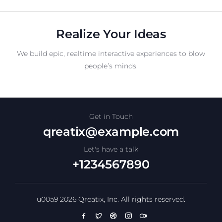
Realize Your Ideas
We build epic, realtime interactive experiences to blow
people’s minds.
Get in Touch
qreatix@example.com
Let's have a talk
+1234567890
u00a9 2026 Qreatix, Inc. All rights reserved.