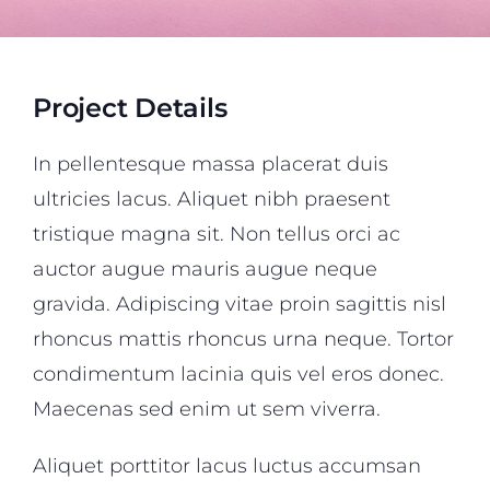
Project Details
In pellentesque massa placerat duis
ultricies lacus. Aliquet nibh praesent
tristique magna sit. Non tellus orci ac
auctor augue mauris augue neque
gravida. Adipiscing vitae proin sagittis nisl
rhoncus mattis rhoncus urna neque. Tortor
condimentum lacinia quis vel eros donec.
Maecenas sed enim ut sem viverra.
Aliquet porttitor lacus luctus accumsan