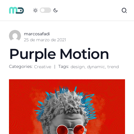
marcosafadi
25 de marzo de 2021
Purple Motion
Categories:
Tags:
Creative
design
dynamic
trend