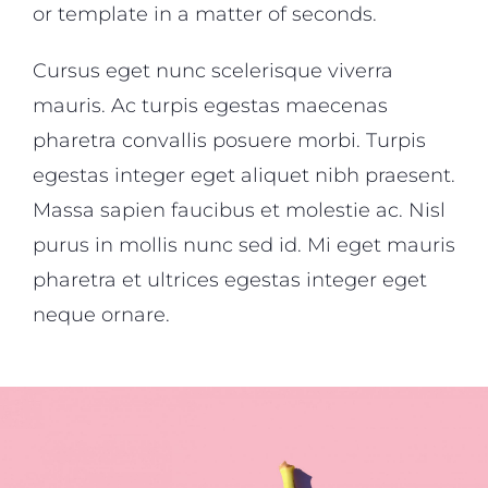
or template in a matter of seconds.
Cursus eget nunc scelerisque viverra
mauris. Ac turpis egestas maecenas
pharetra convallis posuere morbi. Turpis
egestas integer eget aliquet nibh praesent.
Massa sapien faucibus et molestie ac. Nisl
purus in mollis nunc sed id. Mi eget mauris
pharetra et ultrices egestas integer eget
neque ornare.