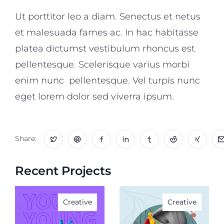
Ut porttitor leo a diam. Senectus et netus
et malesuada fames ac. In hac habitasse
platea dictumst vestibulum rhoncus est
pellentesque. Scelerisque varius morbi
enim nunc pellentesque. Vel turpis nunc
eget lorem dolor sed viverra ipsum.
Share:
Recent Projects
Creative
Creative