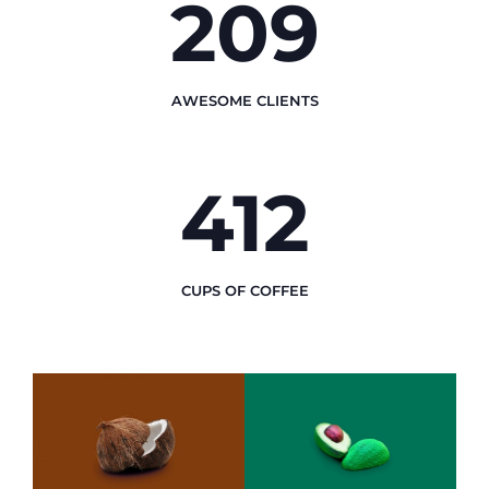
246
AWESOME CLIENTS
489
CUPS OF COFFEE