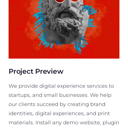
Project Preview
We provide digital experience services to
startups, and small businesses. We help
our clients succeed by creating brand
identities, digital experiences, and print
materials. Install any demo website, plugin