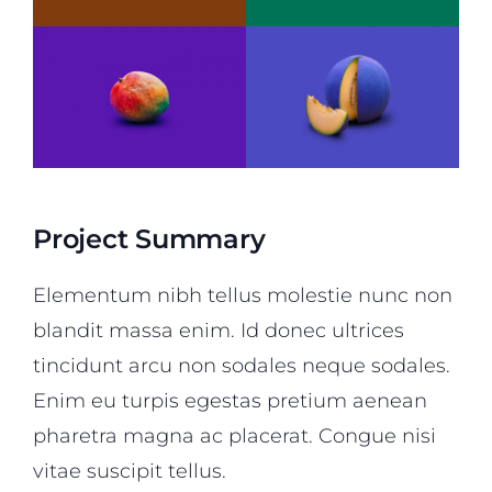
Project Summary
Elementum nibh tellus molestie nunc non
blandit massa enim. Id donec ultrices
tincidunt arcu non sodales neque sodales.
Enim eu turpis egestas pretium aenean
pharetra magna ac placerat. Congue nisi
vitae suscipit tellus.