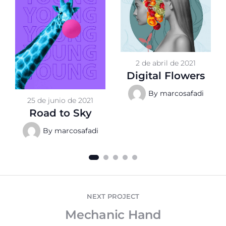
2 de abril de 2021
Digital Flowers
By
marcosafadi
25 de junio de 2021
Road to Sky
By
marcosafadi
NEXT PROJECT
Mechanic Hand