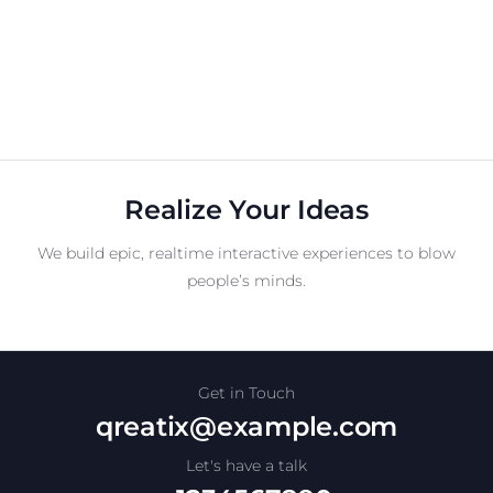
Realize Your Ideas
We build epic, realtime interactive experiences to blow
people’s minds.
Get in Touch
qreatix@example.com
Let's have a talk