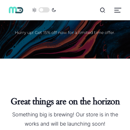
Hurry up! Get 15% off now for a limited time offer.
Learn More
Great things are on the horizon
Something big is brewing! Our store is in the
works and will be launching soon!