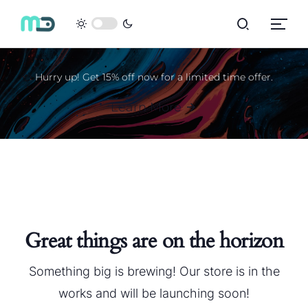
Hurry up! Get 15% off now for a limited time offer.
Learn More
Great things are on the horizon
Something big is brewing! Our store is in the
works and will be launching soon!