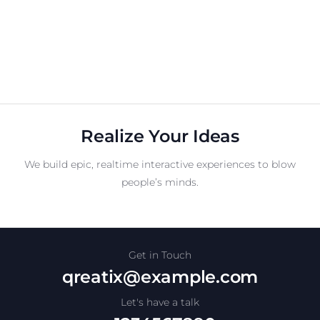
Realize Your Ideas
We build epic, realtime interactive experiences to blow
people’s minds.
Get in Touch
qreatix@example.com
Let's have a talk